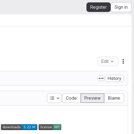
Register
Sign in
Edit
File
History
Table of contents
Code
Preview
Blame