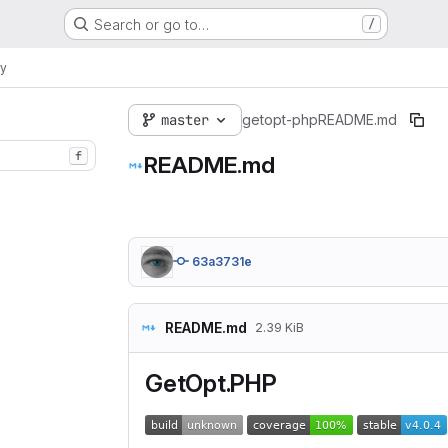
Search or go to…
/
ry
master
getopt-php
README.md
f
README.md
63a3731e
README.md
2.39 KiB
GetOpt.PHP