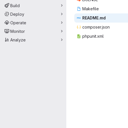
Build
Make
‎file‎
Deploy
READ
‎ME.md‎
Operate
compos
‎er.json‎
Monitor
phpun
‎it.xml‎
Analyze