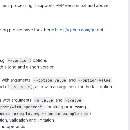
ument processing. It supports PHP version 5.4 and above.
gelog please have look here:
https://github.com/getopt-
e.g.
) options
--version
th a long and a short version
s with arguments:
and
--option value
--option=value
ad of
), also with an argument for the last option
-a -b -c
ns with arguments:
and
-o value
-ovalue
) for string processing
 path/with spcaces"
)
omain example.org --domain example.com
on, validation and limitation
 and operands