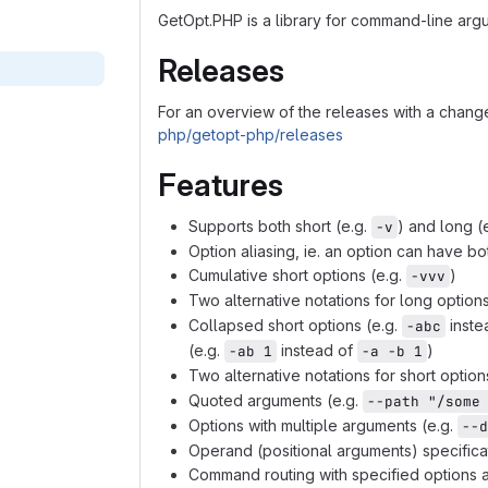
GetOpt.PHP is a library for command-line arg
Releases
For an overview of the releases with a chan
php/getopt-php/releases
Features
Supports both short (e.g.
) and long (
-v
Option aliasing, ie. an option can have bo
Cumulative short options (e.g.
)
-vvv
Two alternative notations for long option
Collapsed short options (e.g.
inste
-abc
(e.g.
instead of
)
-ab 1
-a -b 1
Two alternative notations for short optio
Quoted arguments (e.g.
--path "/some
Options with multiple arguments (e.g.
--d
Operand (positional arguments) specificati
Command routing with specified options