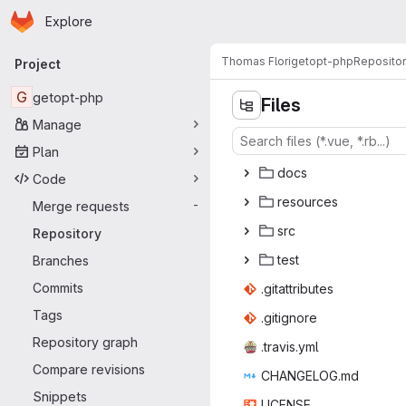
Homepage
Skip to main content
Explore
Primary navigation
Thomas Flori
getopt-php
Reposito
Project
G
getopt-php
Files
Manage
Plan
do
‎cs‎
Code
reso
‎urces‎
Merge requests
-
s
‎rc‎
Repository
te
‎st‎
Branches
Commits
.gitatt
‎ributes‎
Tags
.giti
‎gnore‎
Repository graph
.trav
‎is.yml‎
Compare revisions
CHANGE
‎LOG.md‎
Snippets
LIC
‎ENSE‎