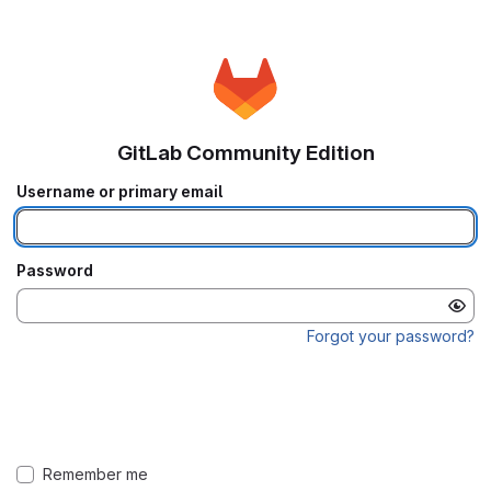
GitLab Community Edition
Username or primary email
Password
Forgot your password?
Remember me