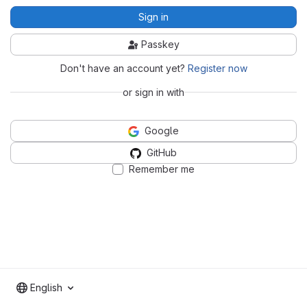
Sign in
Passkey
Don't have an account yet?
Register now
or sign in with
Google
GitHub
Remember me
English