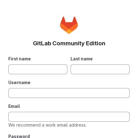
GitLab Community Edition
If you
First name
Last name
are
human,
please
Username
ignore
this
field.
Email
We recommend a work email address.
Password