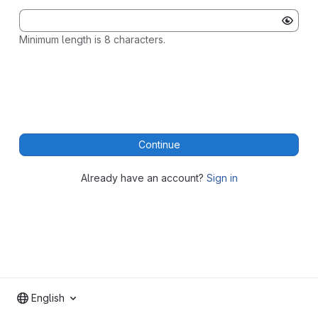
Minimum length is 8 characters.
Continue
Already have an account?
Sign in
English