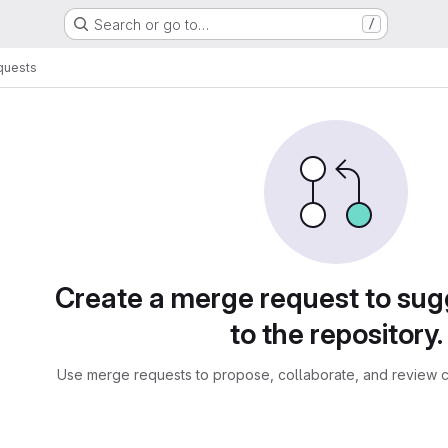
Search or go to…
/
quests
sts
Create a merge request to su
to the repository.
Use merge requests to propose, collaborate, and review c