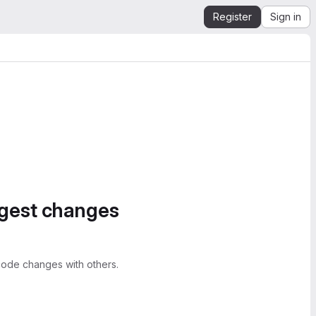
Register
Sign in
ggest changes
ode changes with others.