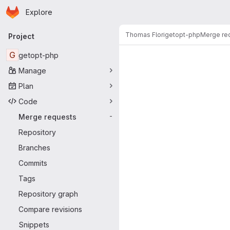
Homepage
Skip to main content
Explore
Primary navigation
Thomas Flori
getopt-php
Merge re
Project
Merge reque
G
getopt-php
Manage
Plan
Code
Merge requests
-
Repository
Branches
Commits
Tags
Repository graph
Compare revisions
Snippets