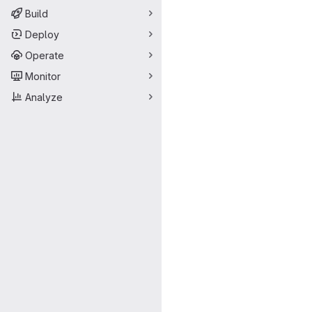
Build
Deploy
Operate
Monitor
Analyze