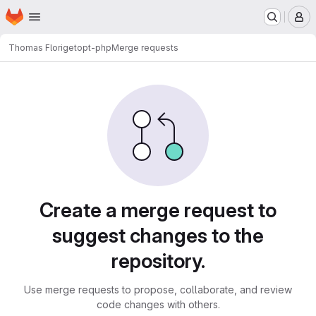
Homepage
Skip to main content
M
Thomas Flori
getopt-php
Merge requests
Merge requests
Create a merge request to
suggest changes to the
repository.
Use merge requests to propose, collaborate, and review
code changes with others.