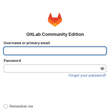
GitLab Community Edition
Username or primary email
Password
Forgot your password?
Remember me