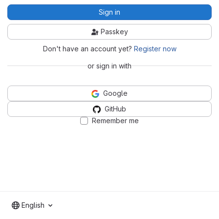
Sign in
Passkey
Don't have an account yet?
Register now
or sign in with
Google
GitHub
Remember me
English