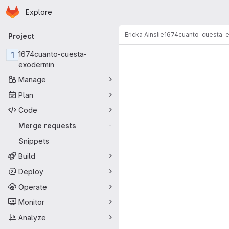
Homepage
Skip to main content
Explore
Primary navigation
Ericka Ainslie
1674cuanto-cuesta-
Project
Merge reque
1
1674cuanto-cuesta-
exodermin
Manage
Plan
Code
Merge requests
-
Snippets
Build
Deploy
Operate
Monitor
Analyze