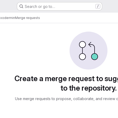
Search or go to…
/
exodermin
Merge requests
sts
Create a merge request to su
to the repository.
Use merge requests to propose, collaborate, and review c