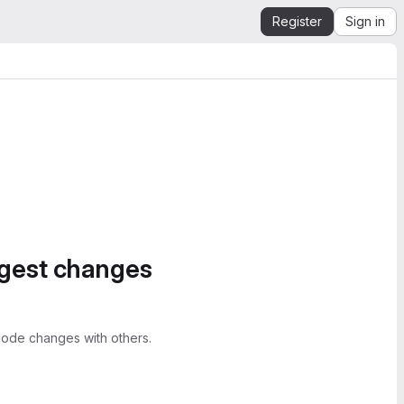
Register
Sign in
ggest changes
ode changes with others.