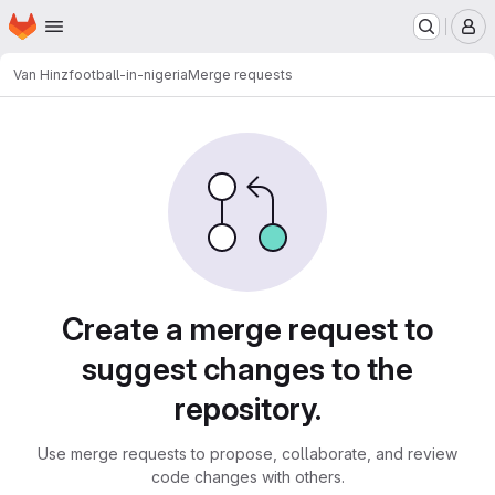
Homepage
Skip to main content
M
Van Hinz
football-in-nigeria
Merge requests
Merge requests
Create a merge request to
suggest changes to the
repository.
Use merge requests to propose, collaborate, and review
code changes with others.