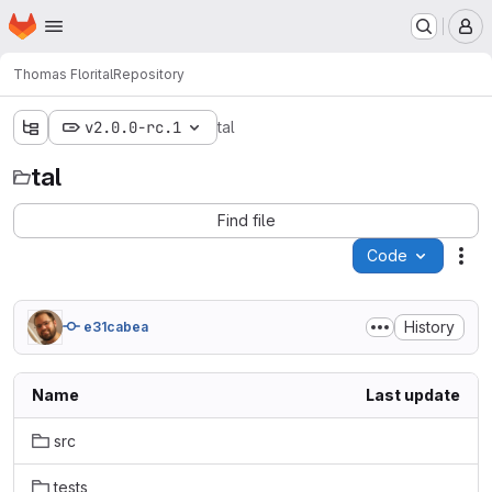
Homepage
Skip to main content
M
Thomas Flori
tal
Repository
v2.0.0-rc.1
tal
tal
Find file
Code
Act
History
e31cabea
Name
Last update
src
tests