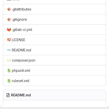
.gitattributes
.gitignore
.gitlab-ci.yml
LICENSE
README.md
composer.json
phpunit.xml
ruleset.xml
README.md
tal