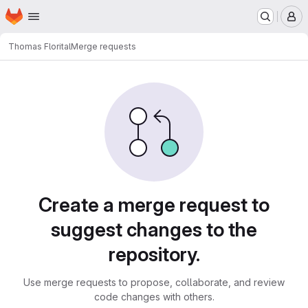
Homepage
Skip to main content
M
Thomas Flori
tal
Merge requests
Merge requests
Create a merge request to
suggest changes to the
repository.
Use merge requests to propose, collaborate, and review
code changes with others.