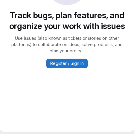
Track bugs, plan features, and
organize your work with issues
Use issues (also known as tickets or stories on other
platforms) to collaborate on ideas, solve problems, and
plan your project.
Register / Sign In