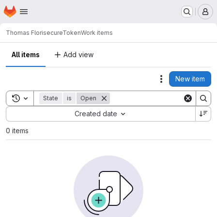
Homepage
Skip to main content
M
Thomas Flori
secureToken
Work items
All items
Add view
New item
Actions
Toggle search history
State
is
Open
Sort by:
Created date
0 items