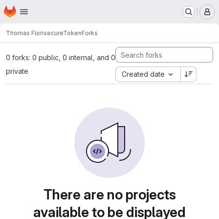
Homepage
Skip to main content
M
Thomas Flori
secureToken
Forks
0 forks: 0 public, 0 internal, and 0
private
Created date
There are no projects
available to be displayed