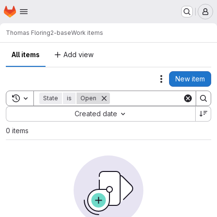
Homepage
Skip to main content
M
Thomas Flori
ng2-base
Work items
All items
Add view
New item
Actions
Toggle search history
State
is
Open
Sort by:
Created date
0 items