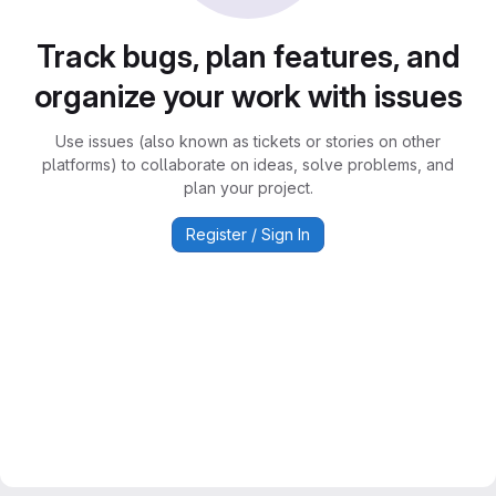
Track bugs, plan features, and
organize your work with issues
Use issues (also known as tickets or stories on other
platforms) to collaborate on ideas, solve problems, and
plan your project.
Register / Sign In