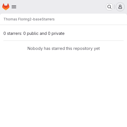
Homepage
Skip to main content
M
Thomas Flori
ng2-base
Starrers
0 starrers: 0 public and 0 private
Nobody has starred this repository yet