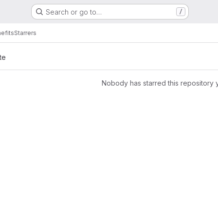
Search or go to…
/
efits
Starrers
te
Nobody has starred this repository 