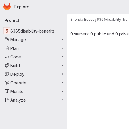
Homepage
Skip to main content
Explore
Primary navigation
Shonda Bussey
6365disability-ben
Project
6
6365disability-benefits
0 starrers: 0 public and 0 priva
Manage
Plan
Code
Build
Deploy
Operate
Monitor
Analyze