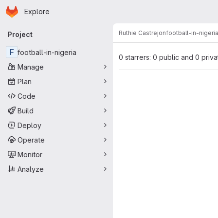
Homepage
Skip to main content
Explore
Primary navigation
Ruthie Castrejon
football-in-nigeri
Project
F
football-in-nigeria
0 starrers: 0 public and 0 priva
Manage
Plan
Code
Build
Deploy
Operate
Monitor
Analyze