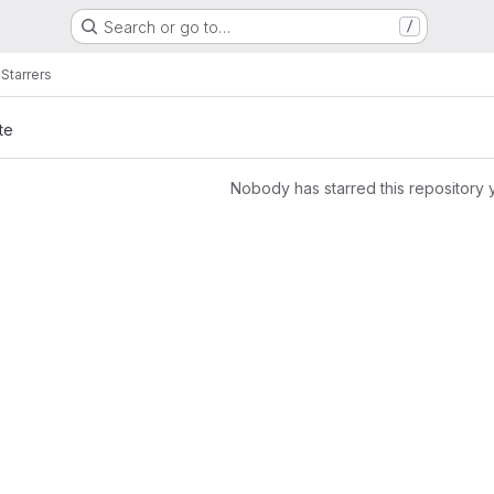
Search or go to…
/
a
Starrers
te
Nobody has starred this repository 