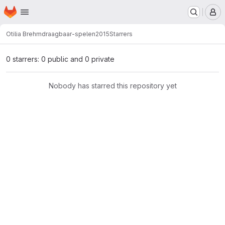
Homepage
Skip to main content
M
Otilia Brehm
draagbaar-spelen2015
Starrers
0 starrers: 0 public and 0 private
Nobody has starred this repository yet