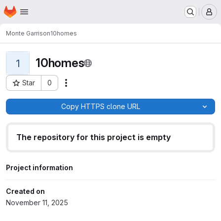
Homepage
Skip to main content
M
Monte Garrison
10homes
10homes
1
Star
0
Actions
Project ID: 16565
Copy HTTPS clone URL
The repository for this project is empty
Project information
Created on
November 11, 2025