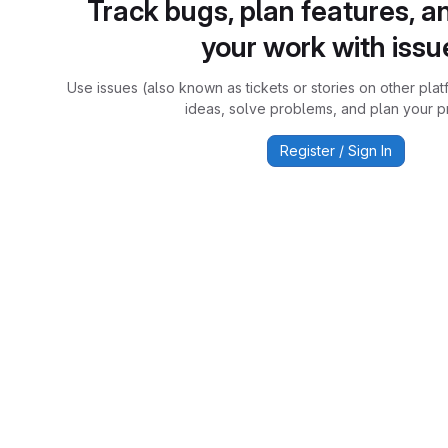
Track bugs, plan features, a
your work with issu
Use issues (also known as tickets or stories on other plat
ideas, solve problems, and plan your pr
Register / Sign In