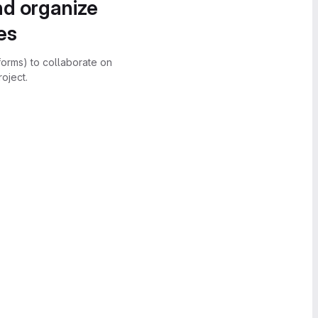
nd organize
es
forms) to collaborate on
oject.