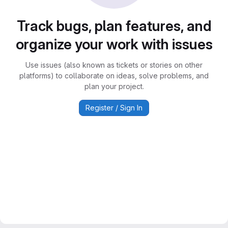
Track bugs, plan features, and
organize your work with issues
Use issues (also known as tickets or stories on other
platforms) to collaborate on ideas, solve problems, and
plan your project.
Register / Sign In