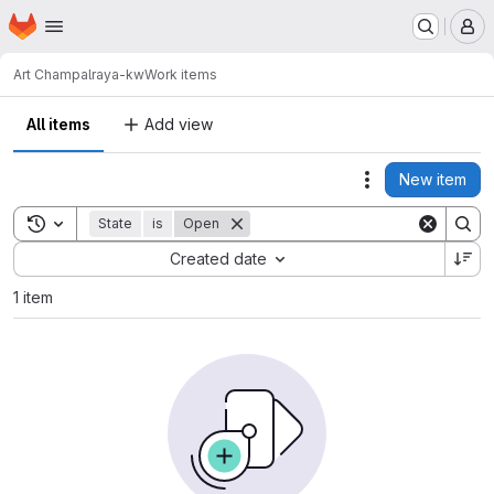
Homepage
Skip to main content
M
Art Champ
alraya-kw
Work items
All items
Add view
New item
Actions
Toggle search history
State
is
Open
Sort by:
Created date
1 item