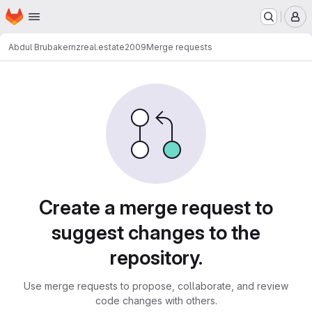
Homepage
Skip to main content
M
Abdul Brubaker
nzreal.estate2009
Merge requests
Merge requests
Create a merge request to
suggest changes to the
repository.
Use merge requests to propose, collaborate, and review
code changes with others.